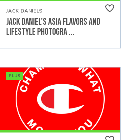
JACK DANIELS
Jack Daniel's Asia Flavors and
Lifestyle Photogra ...
PLUS