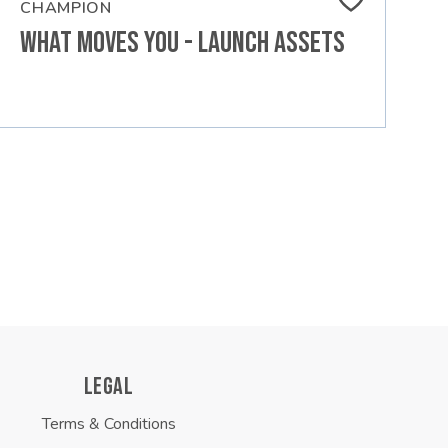
CHAMPION
What Moves You - Launch Assets
LEGAL
Terms & Conditions