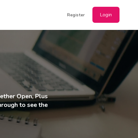
Login
Register
hether Open, Plus
through to see the