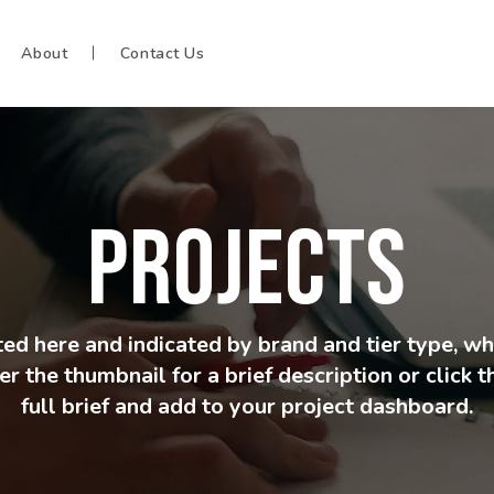
About
Contact Us
PROJECTS
isted here and indicated by brand and tier type, w
r the thumbnail for a brief description or click 
full brief and add to your project dashboard.