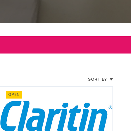
SORT BY
OPEN