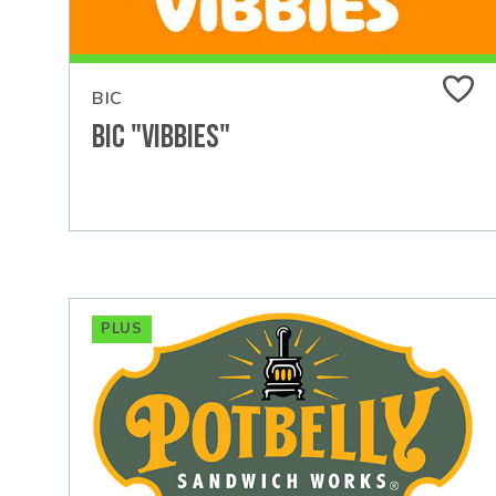
BIC
Bic "Vibbies"
PLUS