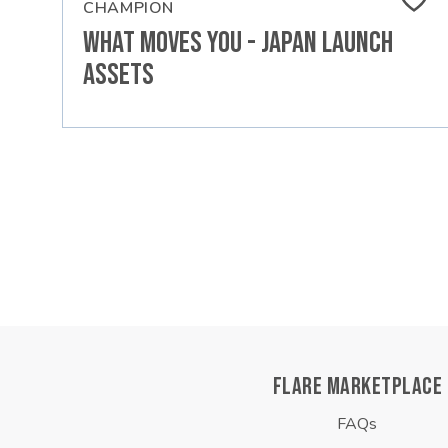
CHAMPION
What Moves You - Japan Launch
Assets
FLARE MARKETPLACE
FAQs