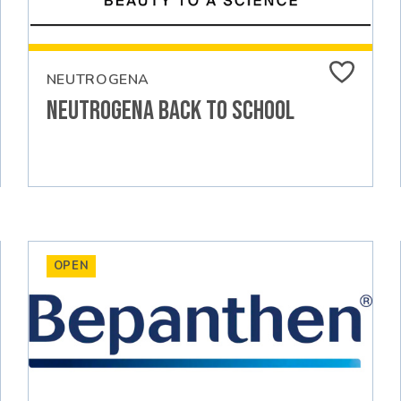
NEUTROGENA
Neutrogena Back to School
OPEN