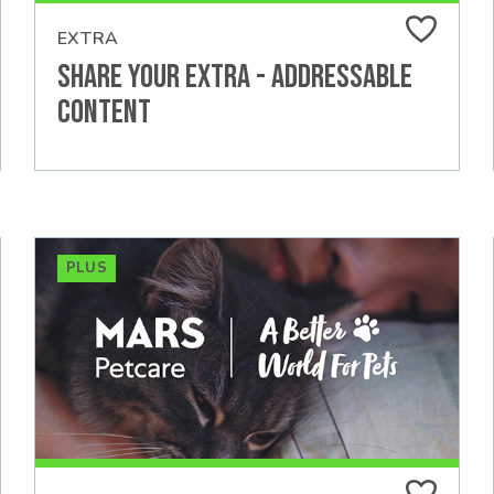
EXTRA
Share Your Extra - Addressable
Content
PLUS