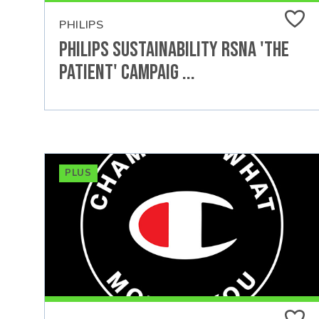
PHILIPS
Philips Sustainability RSNA 'The
Patient' Campaig ...
PLUS