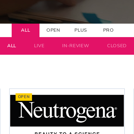
ALL
OPEN
PLUS
PRO
ALL
LIVE
IN-REVIEW
CLOSED
OPEN