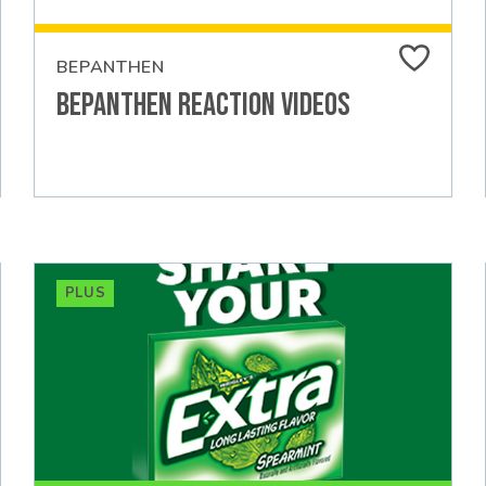
BEPANTHEN
Bepanthen Reaction Videos
PLUS