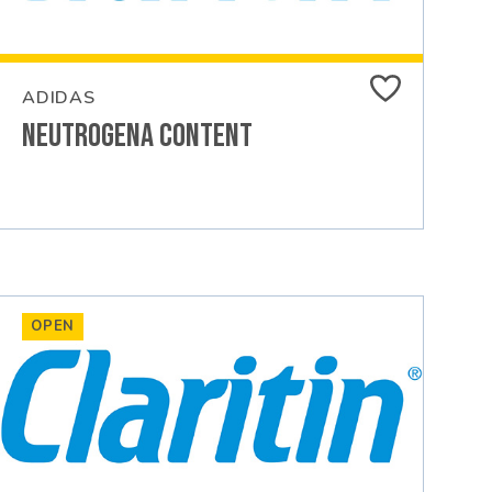
ADIDAS
Neutrogena Content
OPEN