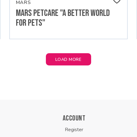
MARS
MARS PETCARE "A BETTER WORLD
FOR PETS"
LOAD MORE
ACCOUNT
Register