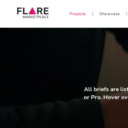
Projects
Showcase
All briefs are l
or Pro. Hover ove