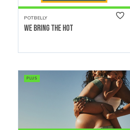
POTBELLY
We Bring the Hot
PLUS