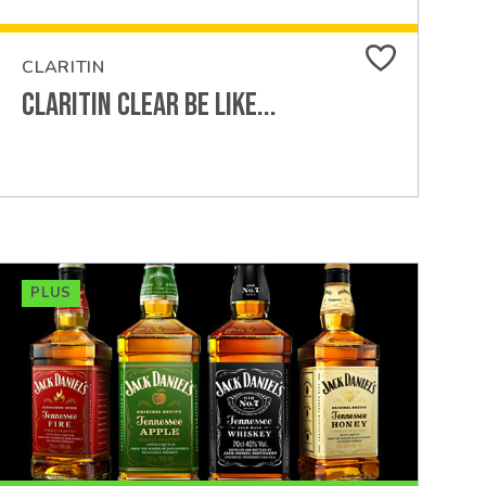
CLARITIN
Claritin Clear Be Like...
PLUS